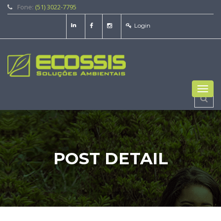
Fone:
(51) 3022-7795
Login
Toggl
navig
POST DETAIL